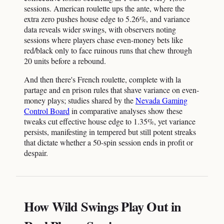
sessions. American roulette ups the ante, where the
extra zero pushes house edge to 5.26%, and variance
data reveals wider swings, with observers noting
sessions where players chase even-money bets like
red/black only to face ruinous runs that chew through
20 units before a rebound.
And then there's French roulette, complete with la
partage and en prison rules that shave variance on even-
money plays; studies shared by the
Nevada Gaming
Control Board
in comparative analyses show these
tweaks cut effective house edge to 1.35%, yet variance
persists, manifesting in tempered but still potent streaks
that dictate whether a 50-spin session ends in profit or
despair.
How Wild Swings Play Out in