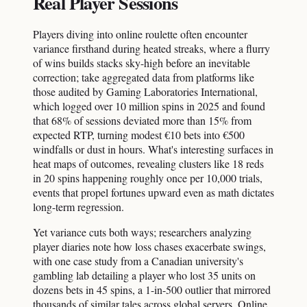
Real Player Sessions
Players diving into online roulette often encounter
variance firsthand during heated streaks, where a flurry
of wins builds stacks sky-high before an inevitable
correction; take aggregated data from platforms like
those audited by Gaming Laboratories International,
which logged over 10 million spins in 2025 and found
that 68% of sessions deviated more than 15% from
expected RTP, turning modest €10 bets into €500
windfalls or dust in hours. What's interesting surfaces in
heat maps of outcomes, revealing clusters like 18 reds
in 20 spins happening roughly once per 10,000 trials,
events that propel fortunes upward even as math dictates
long-term regression.
Yet variance cuts both ways; researchers analyzing
player diaries note how loss chases exacerbate swings,
with one case study from a Canadian university's
gambling lab detailing a player who lost 35 units on
dozens bets in 45 spins, a 1-in-500 outlier that mirrored
thousands of similar tales across global servers. Online