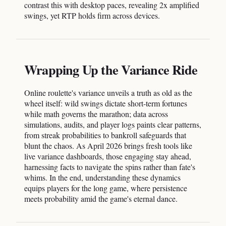
contrast this with desktop paces, revealing 2x amplified
swings, yet RTP holds firm across devices.
Wrapping Up the Variance Ride
Online roulette's variance unveils a truth as old as the
wheel itself: wild swings dictate short-term fortunes
while math governs the marathon; data across
simulations, audits, and player logs paints clear patterns,
from streak probabilities to bankroll safeguards that
blunt the chaos. As April 2026 brings fresh tools like
live variance dashboards, those engaging stay ahead,
harnessing facts to navigate the spins rather than fate's
whims. In the end, understanding these dynamics
equips players for the long game, where persistence
meets probability amid the game's eternal dance.