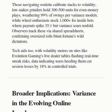
Those navigating roulette calibrate stacks to volatility;
low-stakes grinders hold 300-500 units for even-money
plays, weathering 99% of swings per variance models,
while wheel enthusiasts stock 1,000+ for inside bets
where payouts spike 35:1 but variance soars tenfold.
Observers track these via shared spreadsheets,
confirming oversized rolls blunt fortune's wild
dictations.
Tech aids too, with volatility meters on sites like
Evolution Gaming's live dealer tables flashing real-time
streak risks, data indicating users heeding them cut
session losses by 18% in controlled trials.
Broader Implications: Variance
in the Evolving Online