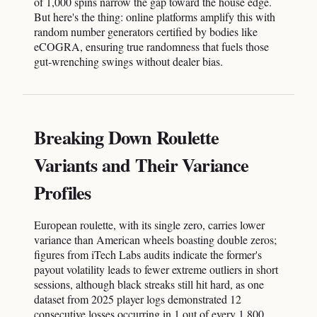
of 1,000 spins narrow the gap toward the house edge.
But here's the thing: online platforms amplify this with
random number generators certified by bodies like
eCOGRA, ensuring true randomness that fuels those
gut-wrenching swings without dealer bias.
Breaking Down Roulette
Variants and Their Variance
Profiles
European roulette, with its single zero, carries lower
variance than American wheels boasting double zeros;
figures from iTech Labs audits indicate the former's
payout volatility leads to fewer extreme outliers in short
sessions, although black streaks still hit hard, as one
dataset from 2025 player logs demonstrated 12
consecutive losses occurring in 1 out of every 1,800