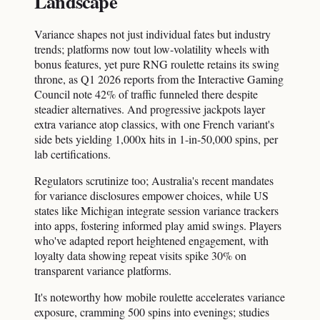
Landscape
Variance shapes not just individual fates but industry
trends; platforms now tout low-volatility wheels with
bonus features, yet pure RNG roulette retains its swing
throne, as Q1 2026 reports from the Interactive Gaming
Council note 42% of traffic funneled there despite
steadier alternatives. And progressive jackpots layer
extra variance atop classics, with one French variant's
side bets yielding 1,000x hits in 1-in-50,000 spins, per
lab certifications.
Regulators scrutinize too; Australia's recent mandates
for variance disclosures empower choices, while US
states like Michigan integrate session variance trackers
into apps, fostering informed play amid swings. Players
who've adapted report heightened engagement, with
loyalty data showing repeat visits spike 30% on
transparent variance platforms.
It's noteworthy how mobile roulette accelerates variance
exposure, cramming 500 spins into evenings; studies