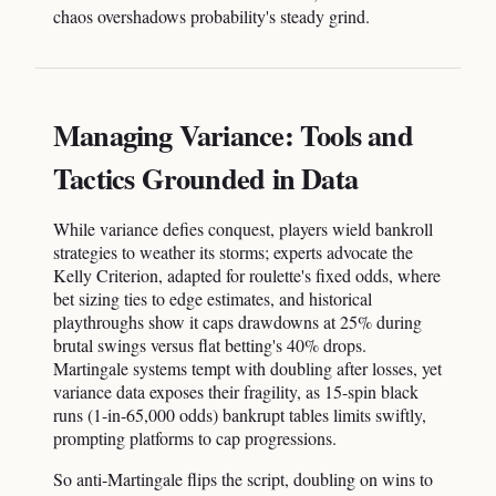
chaos overshadows probability's steady grind.
Managing Variance: Tools and
Tactics Grounded in Data
While variance defies conquest, players wield bankroll
strategies to weather its storms; experts advocate the
Kelly Criterion, adapted for roulette's fixed odds, where
bet sizing ties to edge estimates, and historical
playthroughs show it caps drawdowns at 25% during
brutal swings versus flat betting's 40% drops.
Martingale systems tempt with doubling after losses, yet
variance data exposes their fragility, as 15-spin black
runs (1-in-65,000 odds) bankrupt tables limits swiftly,
prompting platforms to cap progressions.
So anti-Martingale flips the script, doubling on wins to