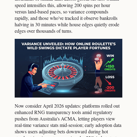
speed intensifies this, allowing 200 spins per hour
versus land-based paces, so variance compounds
rapidly, and those who've tracked it observe bankrolls
halving in 30 minutes while house edges quietly erode
edges over thousands of turns.
Now consider April 2026 updates: platforms rolled out
enhanced RNG transparency tools amid regulatory
pushes from Australia's ACMA, letting players view
real-time variance stats mid-session; early adoption data
shows users adjusting bets downward during hot