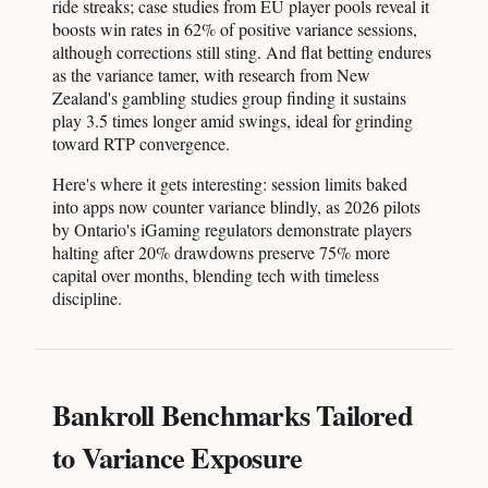
ride streaks; case studies from EU player pools reveal it
boosts win rates in 62% of positive variance sessions,
although corrections still sting. And flat betting endures
as the variance tamer, with research from New
Zealand's gambling studies group finding it sustains
play 3.5 times longer amid swings, ideal for grinding
toward RTP convergence.
Here's where it gets interesting: session limits baked
into apps now counter variance blindly, as 2026 pilots
by Ontario's iGaming regulators demonstrate players
halting after 20% drawdowns preserve 75% more
capital over months, blending tech with timeless
discipline.
Bankroll Benchmarks Tailored
to Variance Exposure