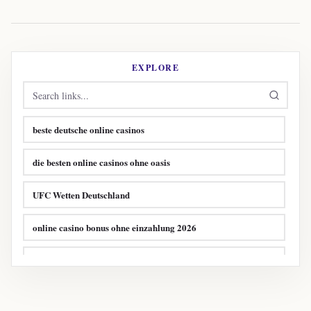
EXPLORE
beste deutsche online casinos
die besten online casinos ohne oasis
UFC Wetten Deutschland
online casino bonus ohne einzahlung 2026
crypto casino
bitcoin casino ohne verifizierung