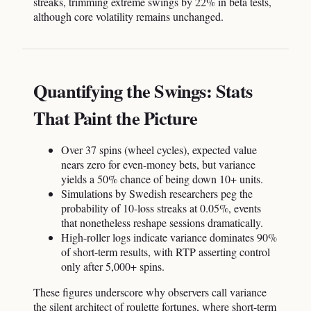
streaks, trimming extreme swings by 22% in beta tests,
although core volatility remains unchanged.
Quantifying the Swings: Stats
That Paint the Picture
Over 37 spins (wheel cycles), expected value
nears zero for even-money bets, but variance
yields a 50% chance of being down 10+ units.
Simulations by Swedish researchers peg the
probability of 10-loss streaks at 0.05%, events
that nonetheless reshape sessions dramatically.
High-roller logs indicate variance dominates 90%
of short-term results, with RTP asserting control
only after 5,000+ spins.
These figures underscore why observers call variance
the silent architect of roulette fortunes, where short-term