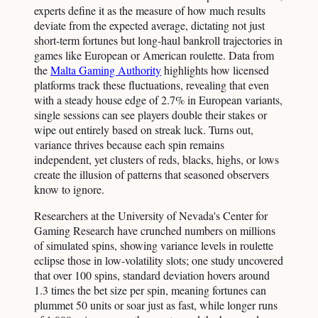
experts define it as the measure of how much results
deviate from the expected average, dictating not just
short-term fortunes but long-haul bankroll trajectories in
games like European or American roulette. Data from
the
Malta Gaming Authority
highlights how licensed
platforms track these fluctuations, revealing that even
with a steady house edge of 2.7% in European variants,
single sessions can see players double their stakes or
wipe out entirely based on streak luck. Turns out,
variance thrives because each spin remains
independent, yet clusters of reds, blacks, highs, or lows
create the illusion of patterns that seasoned observers
know to ignore.
Researchers at the University of Nevada's Center for
Gaming Research have crunched numbers on millions
of simulated spins, showing variance levels in roulette
eclipse those in low-volatility slots; one study uncovered
that over 100 spins, standard deviation hovers around
1.3 times the bet size per spin, meaning fortunes can
plummet 50 units or soar just as fast, while longer runs