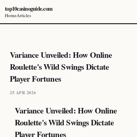
top10casinoguide.com
Home
Articles
Variance Unveiled: How Online
Roulette's Wild Swings Dictate
Player Fortunes
25 APR 2026
Variance Unveiled: How Online
Roulette's Wild Swings Dictate
Player Fortunes