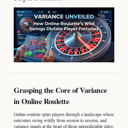
Grasping the Core of Variance
in Online Roulette
Online roulette spins players through a landscape where
outcomes swing wildly from session to session, and
variance stands at the heart of those unpredictable rides;