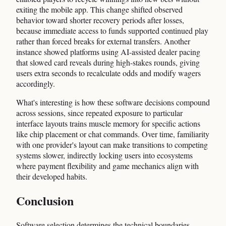
exiting the mobile app. This change shifted observed
behavior toward shorter recovery periods after losses,
because immediate access to funds supported continued play
rather than forced breaks for external transfers. Another
instance showed platforms using AI-assisted dealer pacing
that slowed card reveals during high-stakes rounds, giving
users extra seconds to recalculate odds and modify wagers
accordingly.
What's interesting is how these software decisions compound
across sessions, since repeated exposure to particular
interface layouts trains muscle memory for specific actions
like chip placement or chat commands. Over time, familiarity
with one provider's layout can make transitions to competing
systems slower, indirectly locking users into ecosystems
where payment flexibility and game mechanics align with
their developed habits.
Conclusion
Software selection determines the technical boundaries