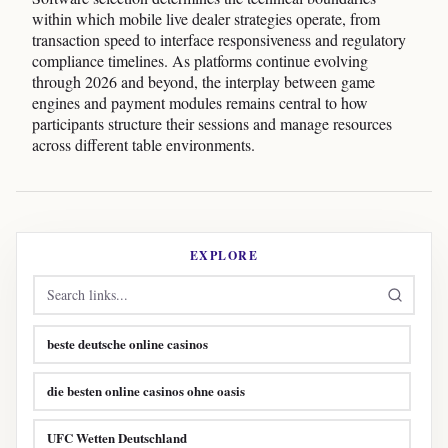
within which mobile live dealer strategies operate, from
transaction speed to interface responsiveness and regulatory
compliance timelines. As platforms continue evolving
through 2026 and beyond, the interplay between game
engines and payment modules remains central to how
participants structure their sessions and manage resources
across different table environments.
EXPLORE
beste deutsche online casinos
die besten online casinos ohne oasis
UFC Wetten Deutschland