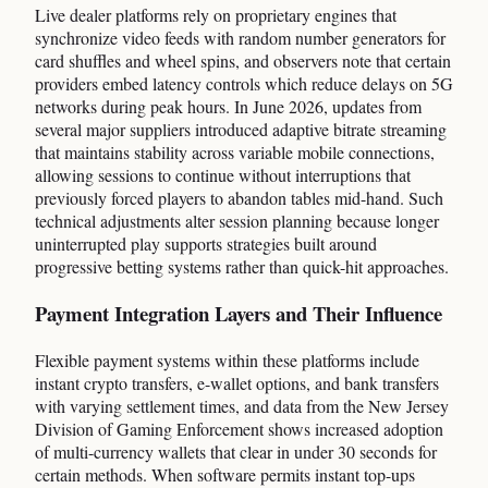
Live dealer platforms rely on proprietary engines that
synchronize video feeds with random number generators for
card shuffles and wheel spins, and observers note that certain
providers embed latency controls which reduce delays on 5G
networks during peak hours. In June 2026, updates from
several major suppliers introduced adaptive bitrate streaming
that maintains stability across variable mobile connections,
allowing sessions to continue without interruptions that
previously forced players to abandon tables mid-hand. Such
technical adjustments alter session planning because longer
uninterrupted play supports strategies built around
progressive betting systems rather than quick-hit approaches.
Payment Integration Layers and Their Influence
Flexible payment systems within these platforms include
instant crypto transfers, e-wallet options, and bank transfers
with varying settlement times, and data from the New Jersey
Division of Gaming Enforcement shows increased adoption
of multi-currency wallets that clear in under 30 seconds for
certain methods. When software permits instant top-ups