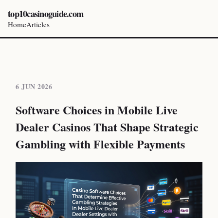
top10casinoguide.com
Home
Articles
6 JUN 2026
Software Choices in Mobile Live
Dealer Casinos That Shape Strategic
Gambling with Flexible Payments