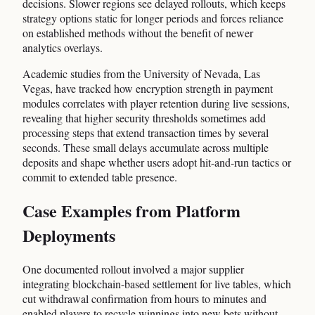
decisions. Slower regions see delayed rollouts, which keeps
strategy options static for longer periods and forces reliance
on established methods without the benefit of newer
analytics overlays.
Academic studies from the University of Nevada, Las
Vegas, have tracked how encryption strength in payment
modules correlates with player retention during live sessions,
revealing that higher security thresholds sometimes add
processing steps that extend transaction times by several
seconds. These small delays accumulate across multiple
deposits and shape whether users adopt hit-and-run tactics or
commit to extended table presence.
Case Examples from Platform
Deployments
One documented rollout involved a major supplier
integrating blockchain-based settlement for live tables, which
cut withdrawal confirmation from hours to minutes and
enabled players to recycle winnings into new bets without