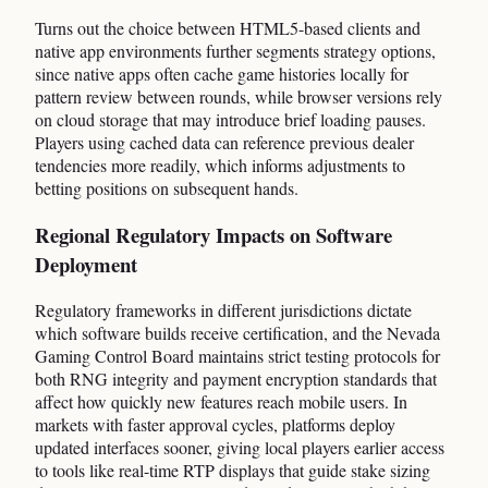
Turns out the choice between HTML5-based clients and
native app environments further segments strategy options,
since native apps often cache game histories locally for
pattern review between rounds, while browser versions rely
on cloud storage that may introduce brief loading pauses.
Players using cached data can reference previous dealer
tendencies more readily, which informs adjustments to
betting positions on subsequent hands.
Regional Regulatory Impacts on Software
Deployment
Regulatory frameworks in different jurisdictions dictate
which software builds receive certification, and the Nevada
Gaming Control Board maintains strict testing protocols for
both RNG integrity and payment encryption standards that
affect how quickly new features reach mobile users. In
markets with faster approval cycles, platforms deploy
updated interfaces sooner, giving local players earlier access
to tools like real-time RTP displays that guide stake sizing