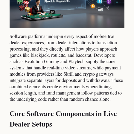
Software platforms underpin every aspect of mobile live
dealer experiences, from dealer interactions to transaction
processing, and they directly affect how players approach
games like blackjack, roulette, and baccarat. Developers
such as Evolution Gaming and Playtech supply the core
systems that handle real-time video streams, while payment
modules from providers like Skrill and crypto gateways
integrate separate layers for deposits and withdrawals. These
combined elements create environments where timing,
session length, and fund management follow patterns tied to
the underlying code rather than random chance alone.
Core Software Components in Live
Dealer Setups