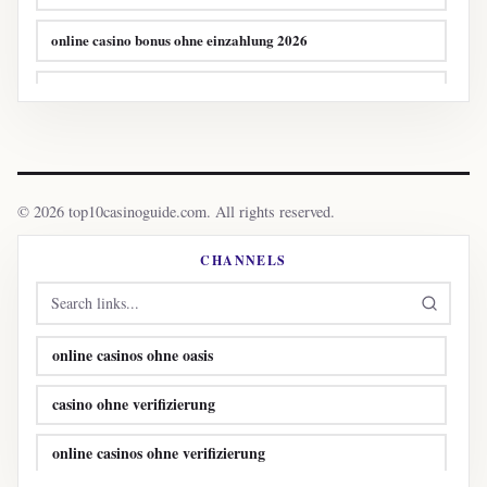
online casino bonus ohne einzahlung 2026
crypto casino
bitcoin casino ohne verifizierung
casinos ohne deutsche lizenz
© 2026 top10casinoguide.com. All rights reserved.
online casino ohne oasis sperre
CHANNELS
neue krypto casinos
beste casinos ohne lugas
online casinos ohne oasis
bestes online casino
casino ohne verifizierung
online casino ohne lugas
online casinos ohne verifizierung