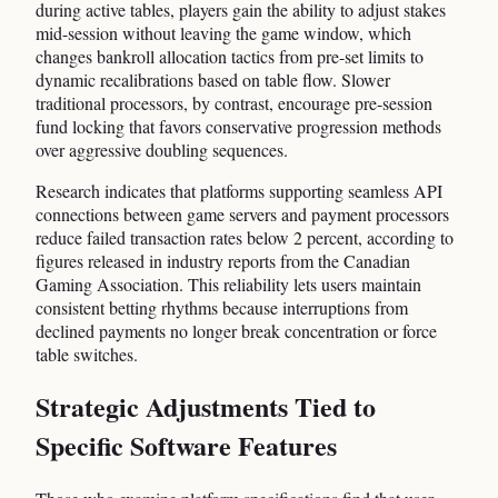
during active tables, players gain the ability to adjust stakes
mid-session without leaving the game window, which
changes bankroll allocation tactics from pre-set limits to
dynamic recalibrations based on table flow. Slower
traditional processors, by contrast, encourage pre-session
fund locking that favors conservative progression methods
over aggressive doubling sequences.
Research indicates that platforms supporting seamless API
connections between game servers and payment processors
reduce failed transaction rates below 2 percent, according to
figures released in industry reports from the Canadian
Gaming Association. This reliability lets users maintain
consistent betting rhythms because interruptions from
declined payments no longer break concentration or force
table switches.
Strategic Adjustments Tied to
Specific Software Features