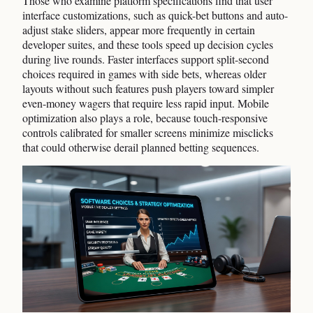
Those who examine platform specifications find that user
interface customizations, such as quick-bet buttons and auto-
adjust stake sliders, appear more frequently in certain
developer suites, and these tools speed up decision cycles
during live rounds. Faster interfaces support split-second
choices required in games with side bets, whereas older
layouts without such features push players toward simpler
even-money wagers that require less rapid input. Mobile
optimization also plays a role, because touch-responsive
controls calibrated for smaller screens minimize misclicks
that could otherwise derail planned betting sequences.