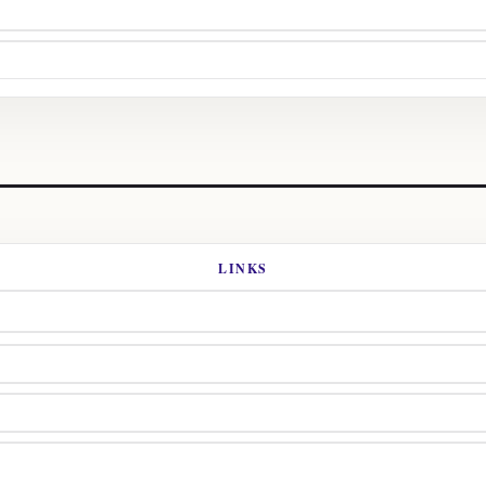
LINKS