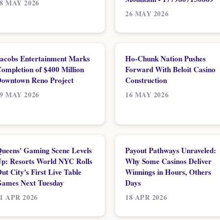
8 MAY 2026
26 MAY 2026
acobs Entertainment Marks
Ho-Chunk Nation Pushes
ompletion of $400 Million
Forward With Beloit Casino
owntown Reno Project
Construction
9 MAY 2026
16 MAY 2026
ueens' Gaming Scene Levels
Payout Pathways Unraveled:
p: Resorts World NYC Rolls
Why Some Casinos Deliver
ut City's First Live Table
Winnings in Hours, Others
ames Next Tuesday
Days
1 APR 2026
18 APR 2026