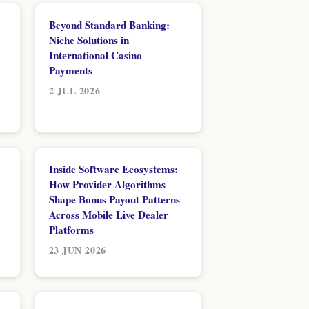
Beyond Standard Banking:
Niche Solutions in
International Casino
Payments
2 JUL 2026
Inside Software Ecosystems:
How Provider Algorithms
Shape Bonus Payout Patterns
Across Mobile Live Dealer
Platforms
23 JUN 2026