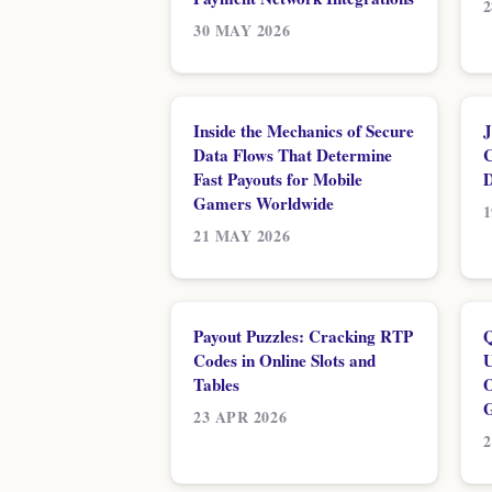
2
30 MAY 2026
Inside the Mechanics of Secure
J
Data Flows That Determine
C
Fast Payouts for Mobile
D
Gamers Worldwide
1
21 MAY 2026
Payout Puzzles: Cracking RTP
Q
Codes in Online Slots and
U
Tables
O
G
23 APR 2026
2