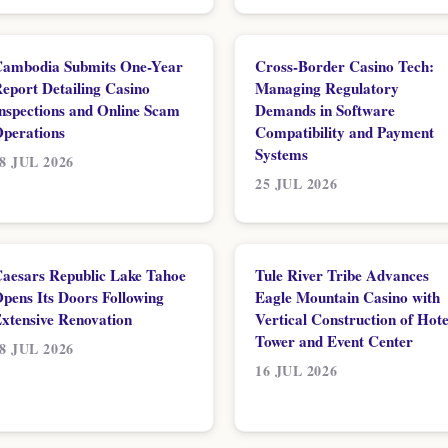
ambodia Submits One-Year
Cross-Border Casino Tech:
eport Detailing Casino
Managing Regulatory
nspections and Online Scam
Demands in Software
perations
Compatibility and Payment
Systems
8 JUL 2026
25 JUL 2026
aesars Republic Lake Tahoe
Tule River Tribe Advances
pens Its Doors Following
Eagle Mountain Casino with
xtensive Renovation
Vertical Construction of Hote
Tower and Event Center
8 JUL 2026
16 JUL 2026