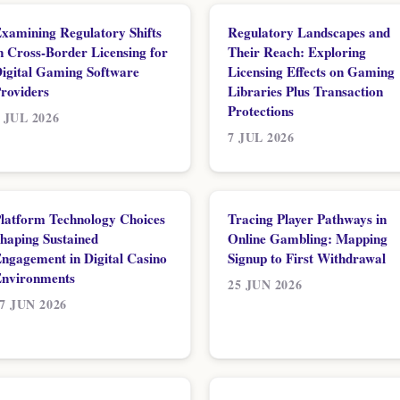
xamining Regulatory Shifts
Regulatory Landscapes and
n Cross-Border Licensing for
Their Reach: Exploring
igital Gaming Software
Licensing Effects on Gaming
roviders
Libraries Plus Transaction
Protections
 JUL 2026
7 JUL 2026
latform Technology Choices
Tracing Player Pathways in
haping Sustained
Online Gambling: Mapping
ngagement in Digital Casino
Signup to First Withdrawal
nvironments
25 JUN 2026
7 JUN 2026