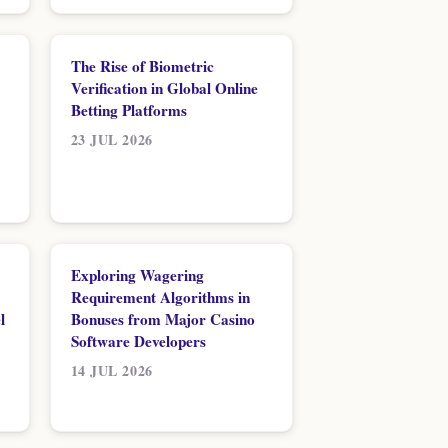
The Rise of Biometric
Verification in Global Online
Betting Platforms
23 JUL 2026
Exploring Wagering
Requirement Algorithms in
l
Bonuses from Major Casino
Software Developers
14 JUL 2026