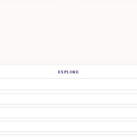
EXPLORE