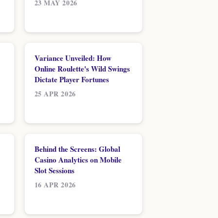
23 MAY 2026
Variance Unveiled: How
Online Roulette's Wild Swings
Dictate Player Fortunes
25 APR 2026
Behind the Screens: Global
Casino Analytics on Mobile
Slot Sessions
16 APR 2026