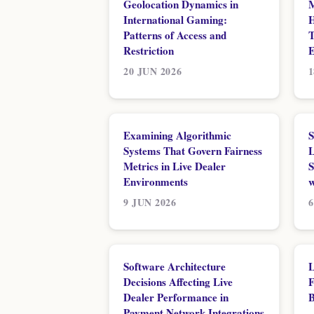
Geolocation Dynamics in
M
International Gaming:
H
Patterns of Access and
T
Restriction
E
20 JUN 2026
1
Examining Algorithmic
S
Systems That Govern Fairness
L
Metrics in Live Dealer
S
Environments
w
9 JUN 2026
6
Software Architecture
L
Decisions Affecting Live
F
Dealer Performance in
B
Payment Network Integrations