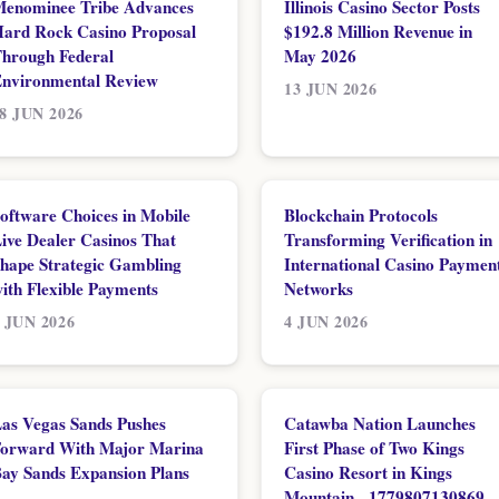
enominee Tribe Advances
Illinois Casino Sector Posts
ard Rock Casino Proposal
$192.8 Million Revenue in
hrough Federal
May 2026
nvironmental Review
13 JUN 2026
8 JUN 2026
oftware Choices in Mobile
Blockchain Protocols
ive Dealer Casinos That
Transforming Verification in
hape Strategic Gambling
International Casino Paymen
ith Flexible Payments
Networks
 JUN 2026
4 JUN 2026
as Vegas Sands Pushes
Catawba Nation Launches
orward With Major Marina
First Phase of Two Kings
ay Sands Expansion Plans
Casino Resort in Kings
Mountain - 1779807130869