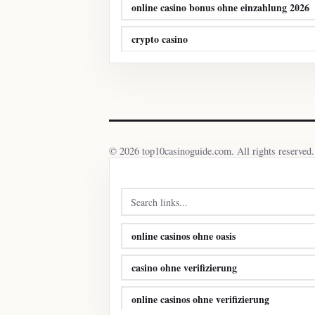
online casino bonus ohne einzahlung 2026
crypto casino
bitcoin casino ohne verifizierung
casinos ohne deutsche lizenz
online casino ohne oasis sperre
© 2026 top10casinoguide.com. All rights reserved.
neue krypto casinos
beste casinos ohne lugas
bestes online casino
online casinos ohne oasis
online casino ohne lugas
casino ohne verifizierung
beste casino ohne oasis
online casinos ohne verifizierung