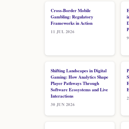
Cross-Border Mobile
E
Gambling: Regulatory
i
Frameworks in Action
D
P
11 JUL 2026
9
Shifting Landscapes in Digital
P
Gaming: How Analytics Shape
S
Player Pathways Through
E
Software Ecosystems and Live
E
Interactions
2
30 JUN 2026