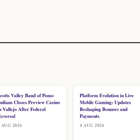
cotts Valley Band of Pomo
Platform Evolution in Live
ndians Closes Preview Casino
Mobile Gaming: Updates
n Vallejo After Federal
Reshaping Bonuses and
eversal
Payments
 AUG 2026
4 AUG 2026