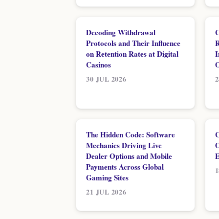
Decoding Withdrawal
C
Protocols and Their Influence
R
on Retention Rates at Digital
I
Casinos
O
30 JUL 2026
2
The Hidden Code: Software
C
Mechanics Driving Live
O
Dealer Options and Mobile
E
Payments Across Global
1
Gaming Sites
21 JUL 2026