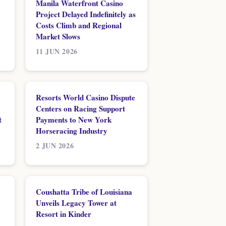
Manila Waterfront Casino
Project Delayed Indefinitely as
Costs Climb and Regional
Market Slows
11 JUN 2026
Resorts World Casino Dispute
Centers on Racing Support
t
Payments to New York
Horseracing Industry
2 JUN 2026
Coushatta Tribe of Louisiana
Unveils Legacy Tower at
Resort in Kinder