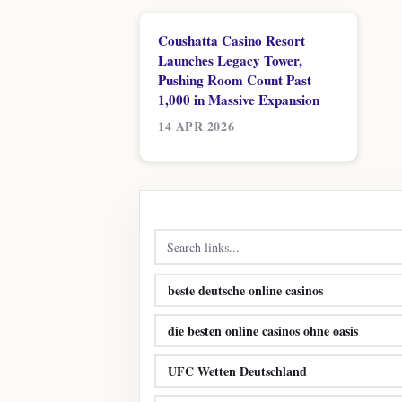
Coushatta Casino Resort
Launches Legacy Tower,
Pushing Room Count Past
1,000 in Massive Expansion
14 APR 2026
beste deutsche online casinos
die besten online casinos ohne oasis
UFC Wetten Deutschland