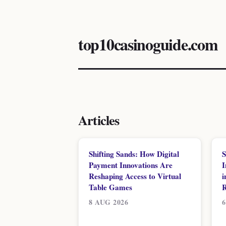
top10casinoguide.com
Articles
Shifting Sands: How Digital
S
Payment Innovations Are
I
Reshaping Access to Virtual
i
Table Games
R
8 AUG 2026
6