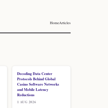
Home
Articles
Decoding Data Center
Protocols Behind Global
Casino Software Networks
and Mobile Latency
Reductions
1 AUG 2026