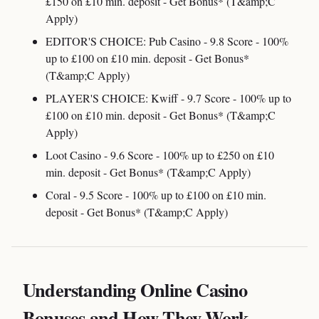
£150 on £10 min. deposit - Get Bonus* (T&amp;C
Apply)
EDITOR'S CHOICE: Pub Casino - 9.8 Score - 100%
up to £100 on £10 min. deposit - Get Bonus*
(T&amp;C Apply)
PLAYER'S CHOICE: Kwiff - 9.7 Score - 100% up to
£100 on £10 min. deposit - Get Bonus* (T&amp;C
Apply)
Loot Casino - 9.6 Score - 100% up to £250 on £10
min. deposit - Get Bonus* (T&amp;C Apply)
Coral - 9.5 Score - 100% up to £100 on £10 min.
deposit - Get Bonus* (T&amp;C Apply)
Understanding Online Casino
Bonuses and How They Work