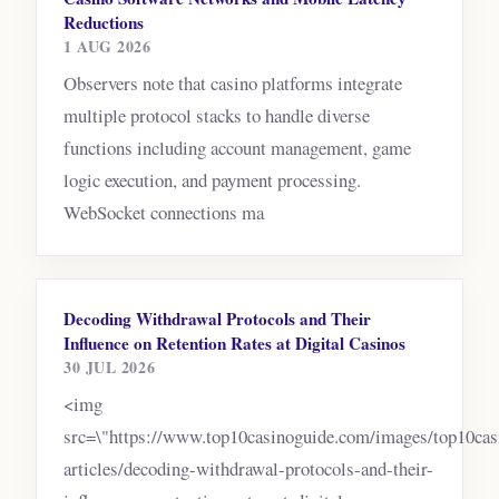
Reductions
1 AUG 2026
Observers note that casino platforms integrate
multiple protocol stacks to handle diverse
functions including account management, game
logic execution, and payment processing.
WebSocket connections ma
Decoding Withdrawal Protocols and Their
Influence on Retention Rates at Digital Casinos
30 JUL 2026
<img
src=\"https://www.top10casinoguide.com/images/top10cas
articles/decoding-withdrawal-protocols-and-their-