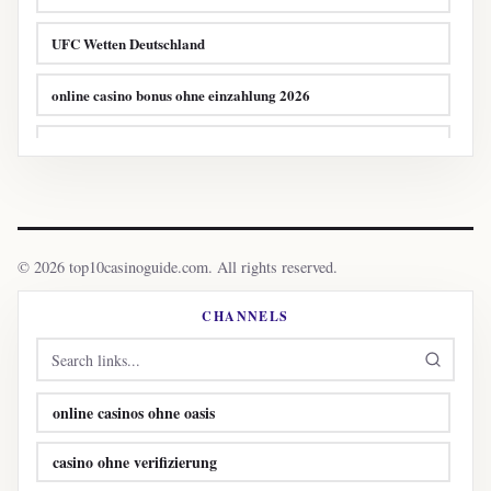
UFC Wetten Deutschland
online casino bonus ohne einzahlung 2026
crypto casino
bitcoin casino ohne verifizierung
casinos ohne deutsche lizenz
© 2026 top10casinoguide.com. All rights reserved.
online casino ohne oasis sperre
CHANNELS
neue krypto casinos
beste casinos ohne lugas
online casinos ohne oasis
bestes online casino
casino ohne verifizierung