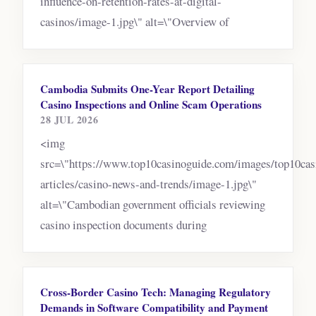
influence-on-retention-rates-at-digital-
casinos/image-1.jpg\" alt=\"Overview of
Cambodia Submits One-Year Report Detailing
Casino Inspections and Online Scam Operations
28 JUL 2026
<img
src=\"https://www.top10casinoguide.com/images/top10cas
articles/casino-news-and-trends/image-1.jpg\"
alt=\"Cambodian government officials reviewing
casino inspection documents during
Cross-Border Casino Tech: Managing Regulatory
Demands in Software Compatibility and Payment