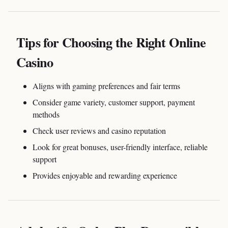
Tips for Choosing the Right Online
Casino
Aligns with gaming preferences and fair terms
Consider game variety, customer support, payment
methods
Check user reviews and casino reputation
Look for great bonuses, user-friendly interface, reliable
support
Provides enjoyable and rewarding experience