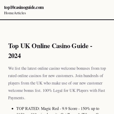
top10casinoguide.com
Home
Articles
Top UK Online Casino Guide -
2024
We list the latest online casino welcome bonuses from top
rated online casinos for new customers. Join hundreds of
players from the UK who make use of our new customer
welcome bonus list. 100% Legal for UK Players with Fast
Payments.
TOP RATED: Magic Red - 9.9 Score - 150% up to