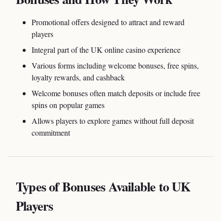
Promotional offers designed to attract and reward
players
Integral part of the UK online casino experience
Various forms including welcome bonuses, free spins,
loyalty rewards, and cashback
Welcome bonuses often match deposits or include free
spins on popular games
Allows players to explore games without full deposit
commitment
Types of Bonuses Available to UK
Players