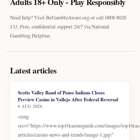
Adults 18+ Only - Play Responsibly
Need help? Visit BeGambleAware.org or call 0808 8020
133. Free, confidential support 24/7 via National
Gambling Helpline.
Latest articles
Scotts Valley Band of Pomo Indians Closes
Preview Casino in Vallejo After Federal Reversal
6 AUG 2026
<img
src=\"https://www.top10casinoguide.com/images/top10cas
articles/casino-news-and-trends/image-1.jpg\"