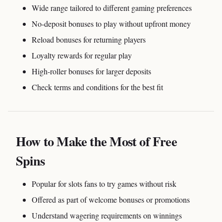
Wide range tailored to different gaming preferences
No-deposit bonuses to play without upfront money
Reload bonuses for returning players
Loyalty rewards for regular play
High-roller bonuses for larger deposits
Check terms and conditions for the best fit
How to Make the Most of Free
Spins
Popular for slots fans to try games without risk
Offered as part of welcome bonuses or promotions
Understand wagering requirements on winnings