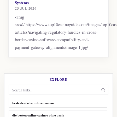
Systems
25 JUL 2026
<img
src=\"https://www.top10casinoguide.com/images/top10cas
articles/navigating-regulatory-hurdles-in-cross-
border-casino-software-compatibility-and-
payment-gateway-alignments/image-1.jpg\
EXPLORE
beste deutsche online casinos
die besten online casinos ohne oasis