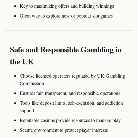
Key to maximizing offers and building winnings
Great way to explore new or popular slot games
Safe and Responsible Gambling in
the UK
Choose licensed operators regulated by UK Gambling
Commission
Ensures fair, transparent, and responsible operations
Tools like deposit limits, self-exclusion, and addiction
support
Reputable casinos provide resources to manage play
Secure environment to protect player interests