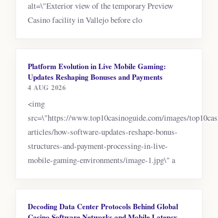
alt=\"Exterior view of the temporary Preview
Casino facility in Vallejo before clo
Platform Evolution in Live Mobile Gaming:
Updates Reshaping Bonuses and Payments
4 AUG 2026
<img
src=\"https://www.top10casinoguide.com/images/top10cas
articles/how-software-updates-reshape-bonus-
structures-and-payment-processing-in-live-
mobile-gaming-environments/image-1.jpg\" a
Decoding Data Center Protocols Behind Global
Casino Software Networks and Mobile Latency